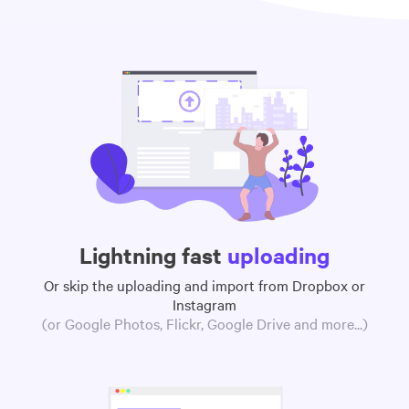
Lightning fast
uploading
Or skip the uploading and import from Dropbox or
Instagram
(or Google Photos, Flickr, Google Drive and more...)