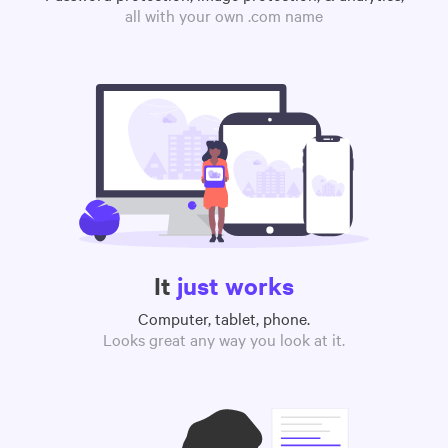
all with your own .com name
It
just works
Computer, tablet, phone.
Looks great any way you look at it.