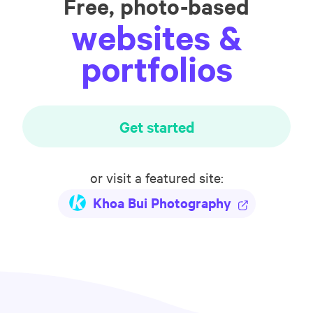
Free, photo-based
websites &
portfolios
Get started
or visit a featured site:
Khoa Bui Photography