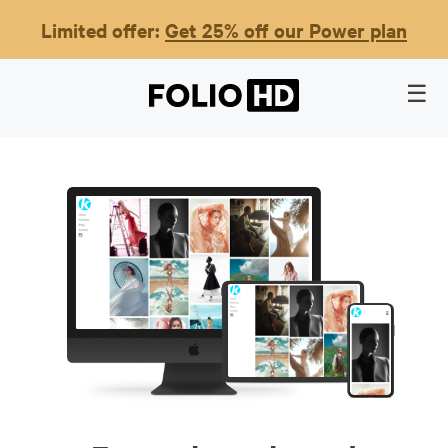
Limited offer:
Get 25% off our Power plan