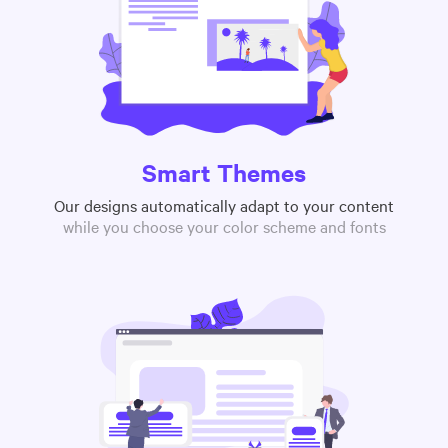
Smart Themes
Our designs automatically adapt to your content
while you choose your color scheme and fonts