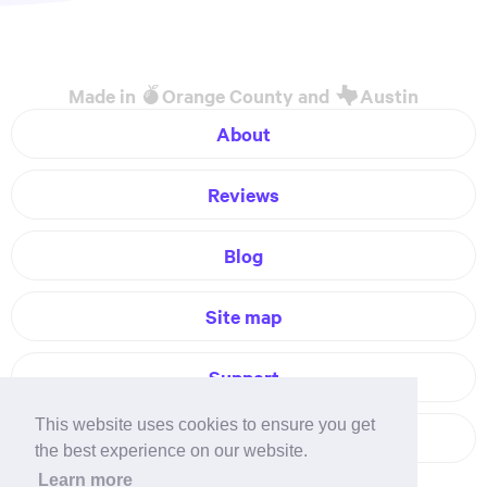
Made in
Orange County and
Austin
About
Reviews
Blog
Site map
Support
This website uses cookies to ensure you get
Contact
the best experience on our website.
Learn more