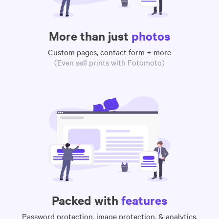
More than just
photos
Custom pages, contact form + more
(Even sell prints with Fotomoto)
Packed with
features
Password protection, image protection, & analytics,