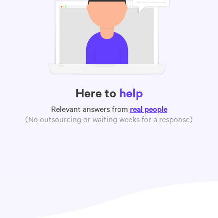
Here to
help
Relevant answers from
real people
(No outsourcing or waiting weeks for a response)