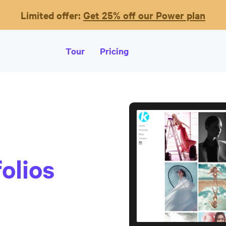
Limited offer:
Get 25% off our Power plan
Tour
Pricing
olios