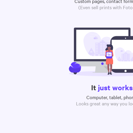
Custom pages, contact for
(Even sell prints with Fot
It
just works
Computer, tablet, pho
Looks great any way you loo