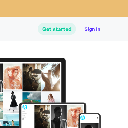
Get started
Sign In