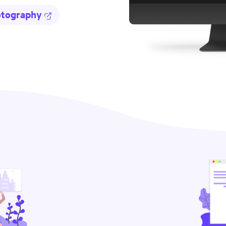
otography