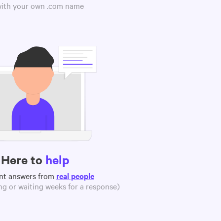
 with your own .com name
Here to
help
nt answers from
real people
g or waiting weeks for a response)