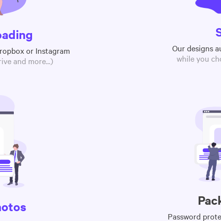
oading
Our designs a
Dropbox or Instagram
while you ch
ive and more...)
Pac
hotos
Password protec