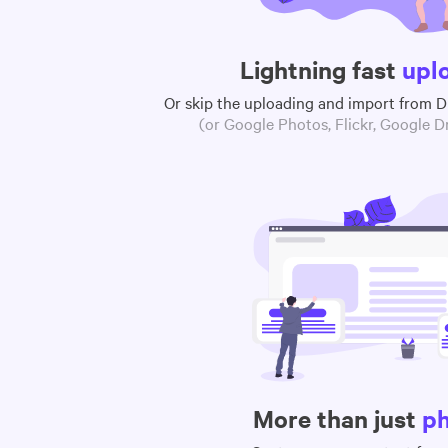
Lightning fast
upl
Or skip the uploading and import from 
(or Google Photos, Flickr, Google Dr
More than just
p