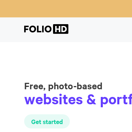
Free, photo-based
websites & portf
Get started