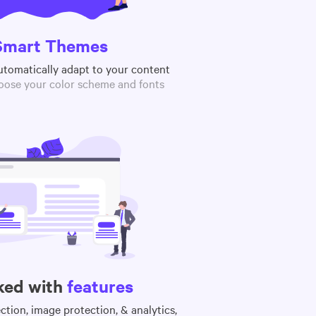
Smart Themes
utomatically adapt to your content
oose your color scheme and fonts
ked with
features
tion, image protection, & analytics,