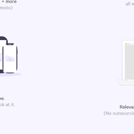
m + more
all
omoto)
ne.
k at it.
Releva
(No outsourcin