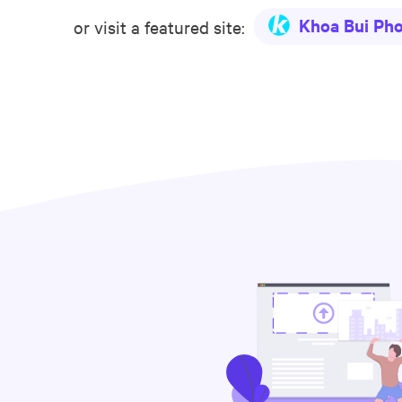
Khoa Bui Ph
or visit a featured site: