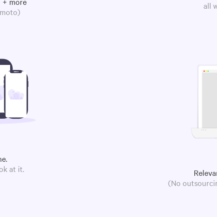
m + more
all
omoto)
ne.
k at it.
Releva
(No outsourcin