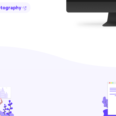
otography