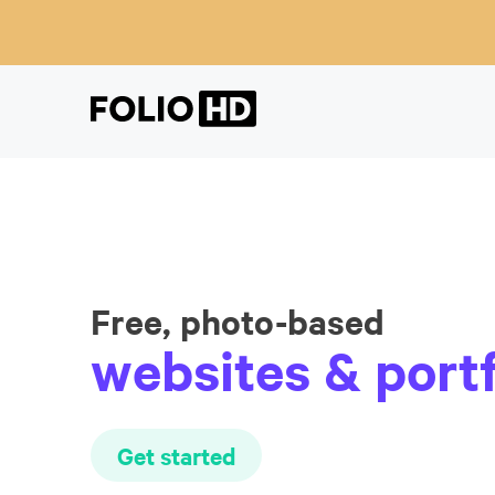
Free, photo-based
websites & portf
Get started