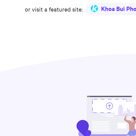
Khoa Bui Ph
or visit a featured site: