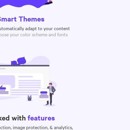
Smart Themes
utomatically adapt to your content
oose your color scheme and fonts
ked with
features
tion, image protection, & analytics,