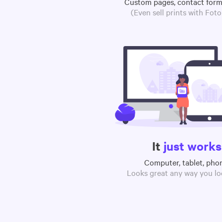
Custom pages, contact for
(Even sell prints with Fot
It
just works
Computer, tablet, pho
Looks great any way you loo