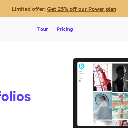
Limited offer:
Get 25% off our Power plan
Tour
Pricing
olios