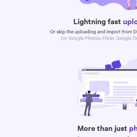
Lightning fast
upl
Or skip the uploading and import from 
(or Google Photos, Flickr, Google Dr
More than just
p