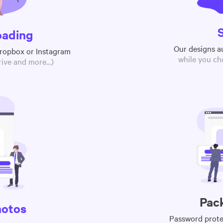
oading
Our designs a
Dropbox or Instagram
while you ch
ive and more...)
Pac
hotos
Password protec