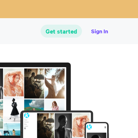
Get started
Sign In