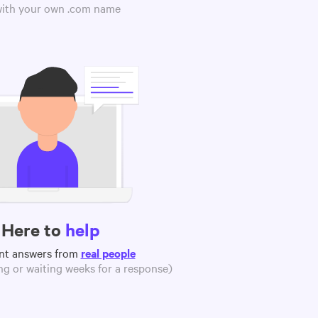
 with your own .com name
Here to
help
nt answers from
real people
g or waiting weeks for a response)