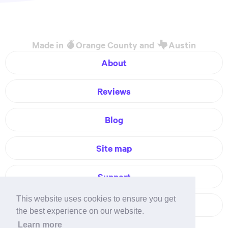
Made in
Orange County and
Austin
About
Reviews
Blog
Site map
Support
This website uses cookies to ensure you get
Contact
the best experience on our website.
Learn more