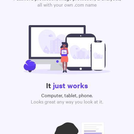
all with your own .com name
It
just works
Computer, tablet, phone.
Looks great any way you look at it.