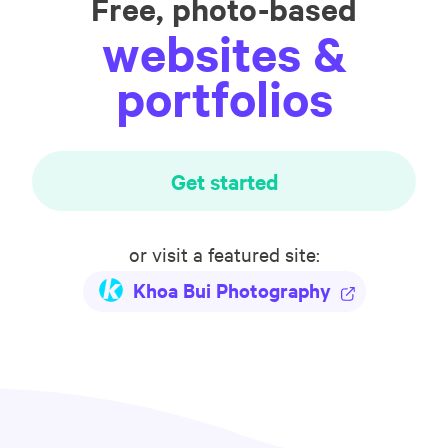
Free, photo-based
websites &
portfolios
Get started
or visit a featured site:
Khoa Bui Photography