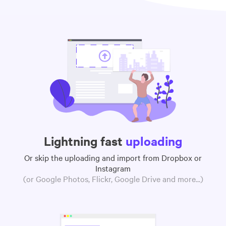
Lightning fast
uploading
Or skip the uploading and import from Dropbox or
Instagram
(or Google Photos, Flickr, Google Drive and more...)