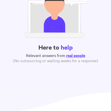
Here to
help
Relevant answers from
real people
(No outsourcing or waiting weeks for a response)