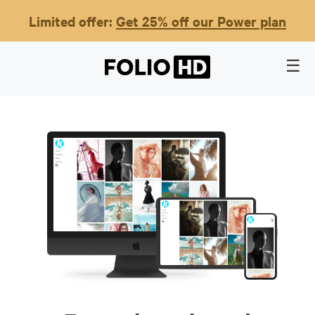
Limited offer:
Get 25% off our Power plan