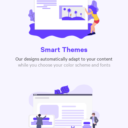
Smart Themes
Our designs automatically adapt to your content
while you choose your color scheme and fonts