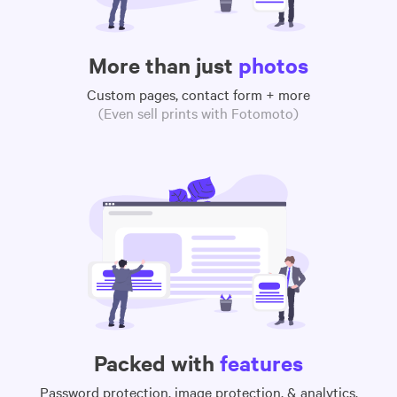
More than just
photos
Custom pages, contact form + more
(Even sell prints with Fotomoto)
Packed with
features
Password protection, image protection, & analytics,