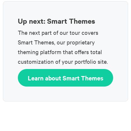
Up next: Smart Themes
The next part of our tour covers
Smart Themes, our proprietary
theming platform that offers total
customization of your portfolio site.
Learn about Smart Themes