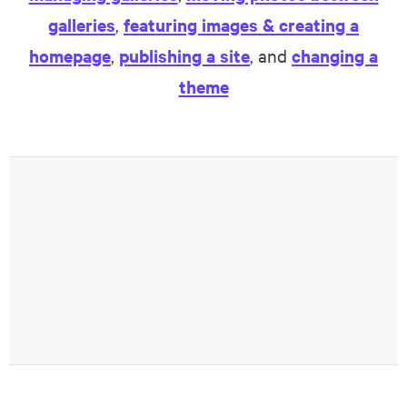
galleries
,
featuring images & creating a
homepage
,
publishing a site
, and
changing a
theme