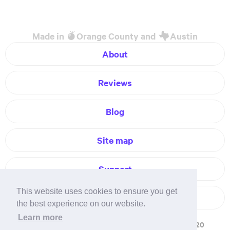
Made in
Orange County and
Austin
About
Reviews
Blog
Site map
Support
This website uses cookies to ensure you get
Contact
the best experience on our website.
Learn more
Terms of service
Privacy policy
Refunds
© 2020