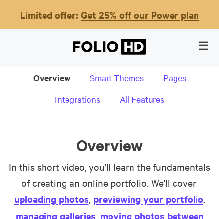
Limited offer:
Get 25% off our Power plan
Overview
Smart Themes
Pages
Integrations
All Features
Overview
In this short video, you'll learn the fundamentals
of creating an online portfolio. We'll cover:
uploading photos
,
previewing your portfolio
,
managing galleries
,
moving photos between