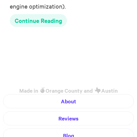
engine optimization).
Continue Reading
Made in
Orange County and
Austin
About
Reviews
Blog