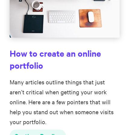
How to create an online
portfolio
Many articles outline things that just
aren’t critical when getting your work
online. Here are a few pointers that will
help you stand out when someone visits
your portfolio.