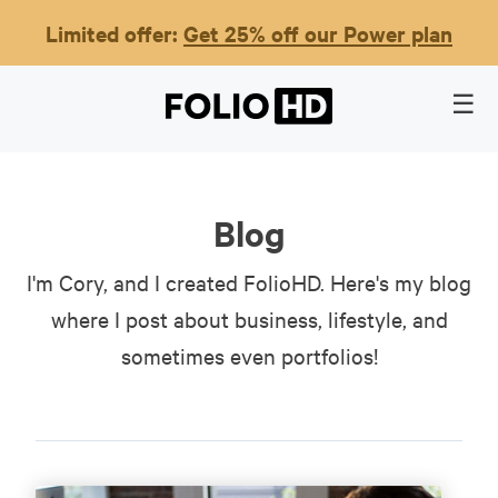
Limited offer:
Get 25% off our Power plan
Blog
I'm Cory, and I created FolioHD. Here's my blog
where I post about business, lifestyle, and
sometimes even portfolios!