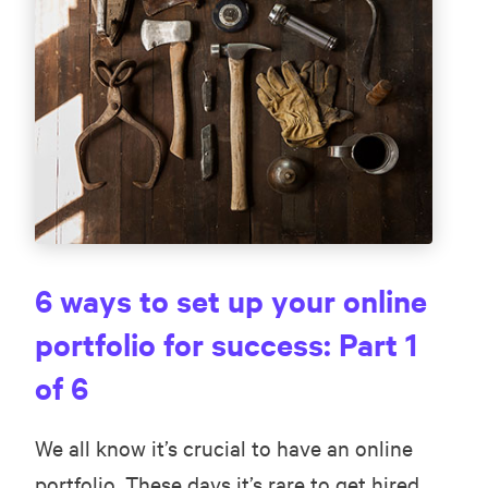
6 ways to set up your online
portfolio for success: Part 1
of 6
We all know it’s crucial to have an online
portfolio. These days it’s rare to get hired