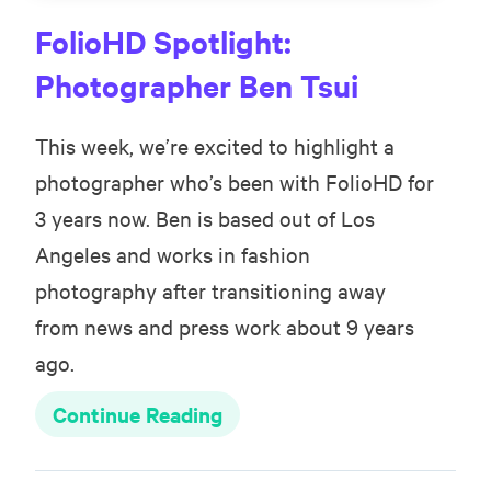
FolioHD Spotlight:
Photographer Ben Tsui
This week, we’re excited to highlight a
photographer who’s been with FolioHD for
3 years now. Ben is based out of Los
Angeles and works in fashion
photography after transitioning away
from news and press work about 9 years
ago.
Continue Reading