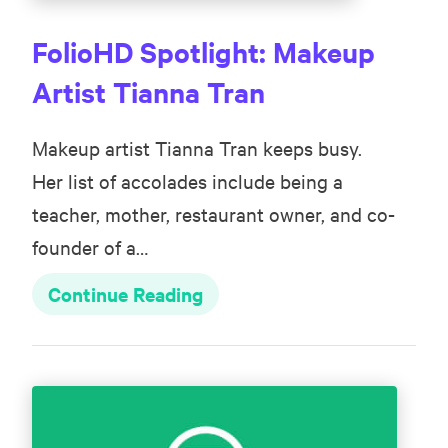
FolioHD Spotlight: Makeup
Artist Tianna Tran
Makeup artist Tianna Tran keeps busy.
Her list of accolades include being a
teacher, mother, restaurant owner, and co-
founder of a…
Continue Reading