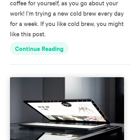
coffee for yourself, as you go about your
work! I’m trying a new cold brew every day
for a week. If you like cold brew, you might
like this post.
Continue Reading