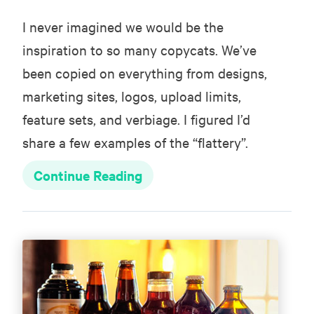
I never imagined we would be the
inspiration to so many copycats. We’ve
been copied on everything from designs,
marketing sites, logos, upload limits,
feature sets, and verbiage. I figured I’d
share a few examples of the “flattery”.
Continue Reading