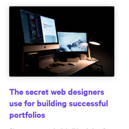
The secret web designers
use for building successful
portfolios