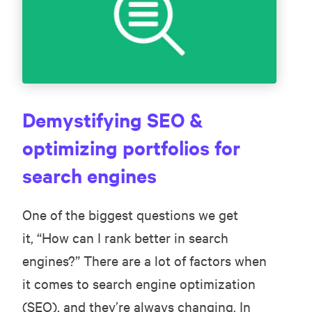
Demystifying SEO &
optimizing portfolios for
search engines
One of the biggest questions we get
it, “How can I rank better in search
engines?” There are a lot of factors when
it comes to search engine optimization
(SEO), and they’re always changing. In