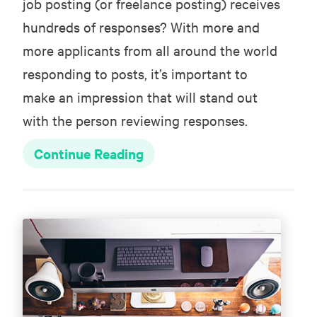
job posting (or freelance posting) receives
hundreds of responses? With more and
more applicants from all around the world
responding to posts, it’s important to
make an impression that will stand out
with the person reviewing responses.
Continue Reading