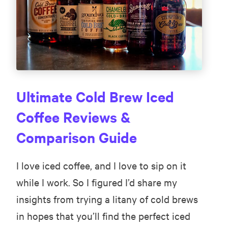
Ultimate Cold Brew Iced
Coffee Reviews &
Comparison Guide
I love iced coffee, and I love to sip on it
while I work. So I figured I’d share my
insights from trying a litany of cold brews
in hopes that you’ll find the perfect iced