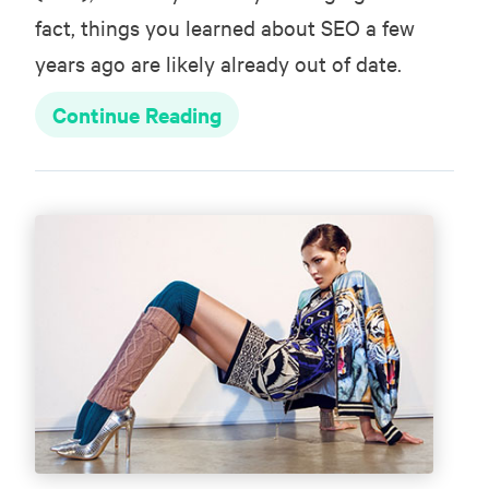
fact, things you learned about SEO a few
years ago are likely already out of date.
Continue Reading