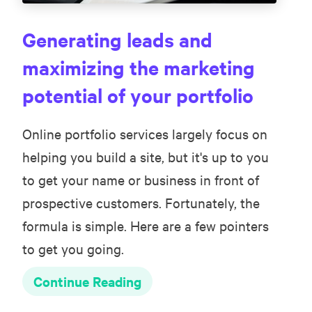
Generating leads and
maximizing the marketing
potential of your portfolio
Online portfolio services largely focus on
helping you build a site, but it's up to you
to get your name or business in front of
prospective customers. Fortunately, the
formula is simple. Here are a few pointers
to get you going.
Continue Reading