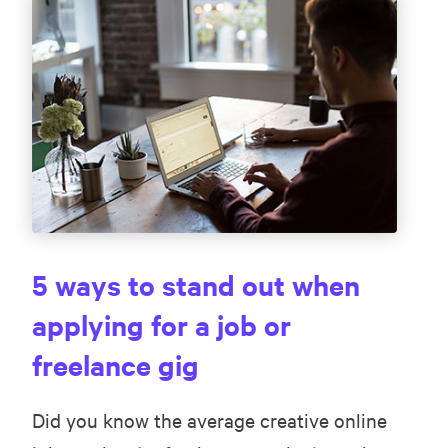
5 ways to stand out when
applying for a job or
freelance gig
Did you know the average creative online