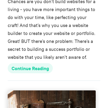
Chances are you don’t build websites for a
living - you have more important things to
do with your time, like perfecting your
craft! And that’s why you use a website
builder to create your website or portfolio.
Great! BUT there’s one problem: There’s a
secret to building a success portfolio or
website that you likely aren’t aware of.
Continue Reading