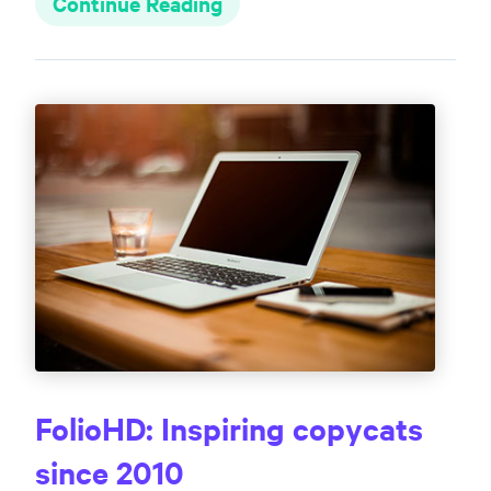
Continue Reading
FolioHD: Inspiring copycats
since 2010