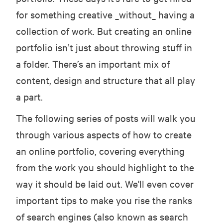
for something creative _without_ having a
collection of work. But creating an online
portfolio isn’t just about throwing stuff in
a folder. There’s an important mix of
content, design and structure that all play
a part.
The following series of posts will walk you
through various aspects of how to create
an online portfolio, covering everything
from the work you should highlight to the
way it should be laid out. We'll even cover
important tips to make you rise the ranks
of search engines (also known as search