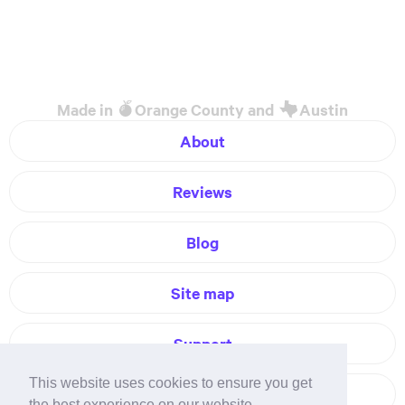
Made in
Orange County and
Austin
About
Reviews
Blog
Site map
Support
This website uses cookies to ensure you get
Contact
the best experience on our website.