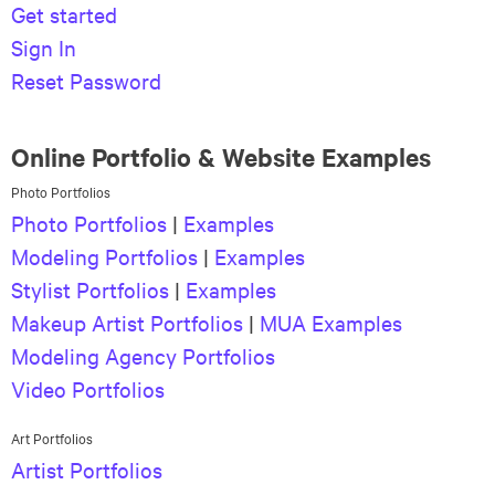
Get started
Sign In
Reset Password
Online Portfolio & Website Examples
Photo Portfolios
Photo Portfolios
|
Examples
Modeling Portfolios
|
Examples
Stylist Portfolios
|
Examples
Makeup Artist Portfolios
|
MUA Examples
Modeling Agency Portfolios
Video Portfolios
Art Portfolios
Artist Portfolios