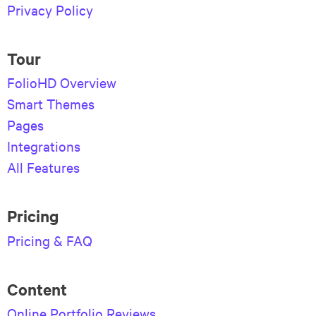
Privacy Policy
Tour
FolioHD Overview
Smart Themes
Pages
Integrations
All Features
Pricing
Pricing & FAQ
Content
Online Portfolio Reviews