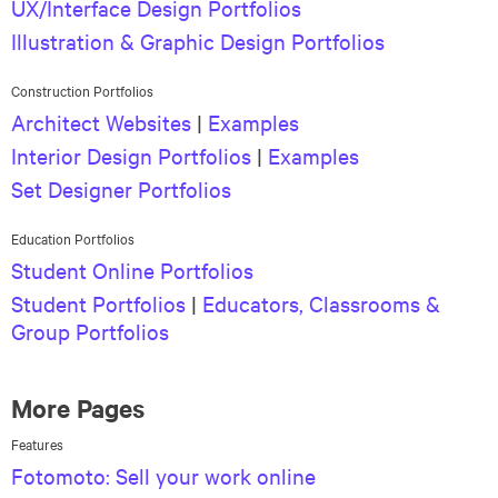
UX/Interface Design Portfolios
Illustration & Graphic Design Portfolios
Construction Portfolios
Architect Websites
|
Examples
Interior Design Portfolios
|
Examples
Set Designer Portfolios
Education Portfolios
Student Online Portfolios
Student Portfolios
|
Educators, Classrooms &
Group Portfolios
More Pages
Features
Fotomoto: Sell your work online