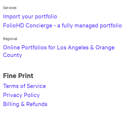
Services
Import your portfolio
FolioHD Concierge - a fully managed portfolio
Regional
Online Portfolios for Los Angeles & Orange
County
Fine Print
Terms of Service
Privacy Policy
Billing & Refunds