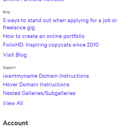
Blog
5 ways to stand out when applying for a job or
freelance gig
How to create an online portfolio
FolioHD: Inspiring copycats since 2010
Visit Blog
Support
iwantmyname Domain Instructions
Hover Domain Instructions
Nested Galleries/Subgalleries
View All
Account