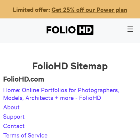
Limited offer:
Get 25% off our Power plan
FolioHD Sitemap
FolioHD.com
Home: Online Portfolios for Photographers,
Models, Architects + more - FolioHD
About
Support
Contact
Terms of Service