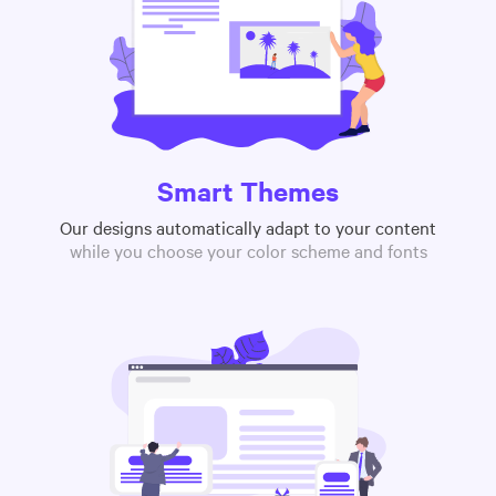
Smart Themes
Our designs automatically adapt to your content
while you choose your color scheme and fonts