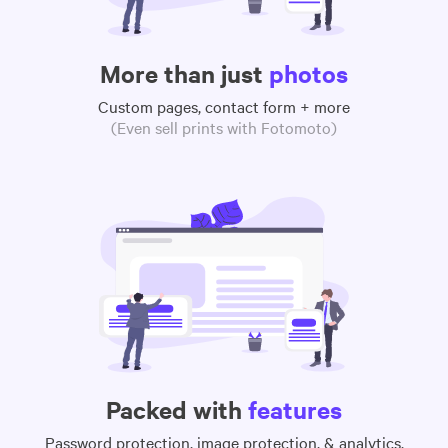
More than just
photos
Custom pages, contact form + more
(Even sell prints with Fotomoto)
Packed with
features
Password protection, image protection, & analytics,