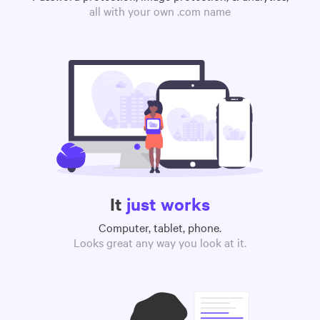
all with your own .com name
It
just works
Computer, tablet, phone.
Looks great any way you look at it.