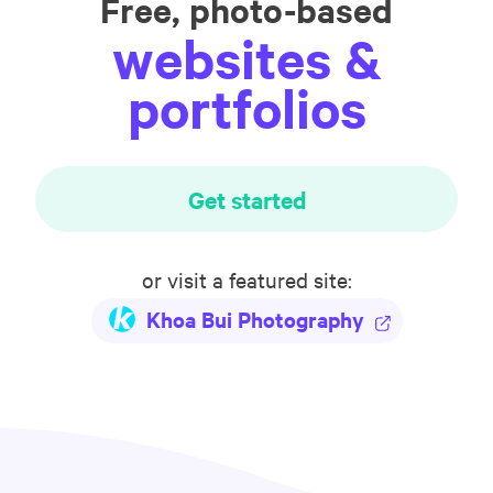
Free, photo-based
websites &
portfolios
Get started
or visit a featured site:
Khoa Bui Photography