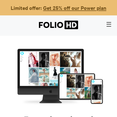
Limited offer:
Get 25% off our Power plan