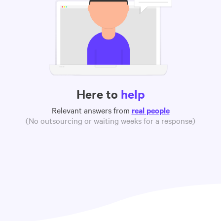
Here to
help
Relevant answers from
real people
(No outsourcing or waiting weeks for a response)