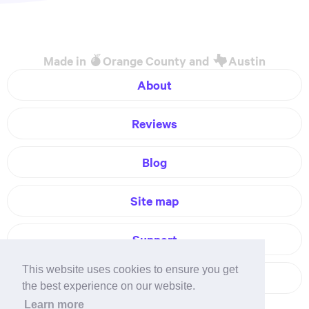
Made in
Orange County and
Austin
About
Reviews
Blog
Site map
Support
This website uses cookies to ensure you get
Contact
the best experience on our website.
Learn more