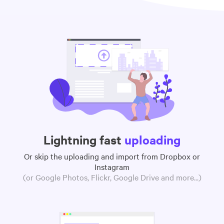
Lightning fast
uploading
Or skip the uploading and import from Dropbox or
Instagram
(or Google Photos, Flickr, Google Drive and more...)