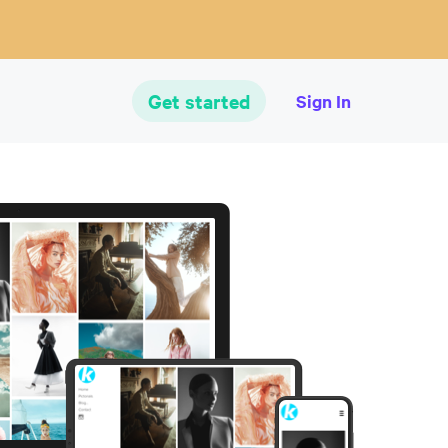
Get started
Sign In