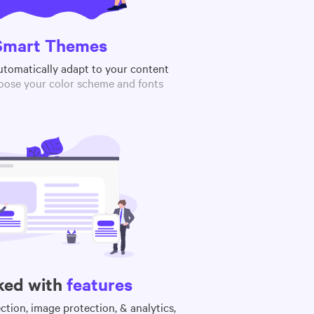
Smart Themes
utomatically adapt to your content
oose your color scheme and fonts
ked with
features
tion, image protection, & analytics,