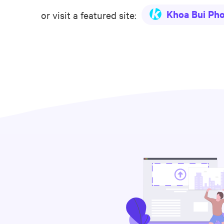
Khoa Bui Ph
or visit a featured site: