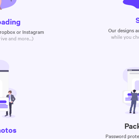
oading
Our designs a
Dropbox or Instagram
while you ch
ive and more...)
Pac
hotos
Password protec