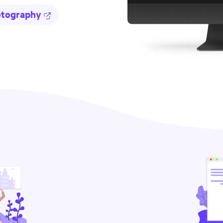
otography