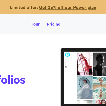
Limited offer:
Get 25% off our Power plan
Tour
Pricing
olios