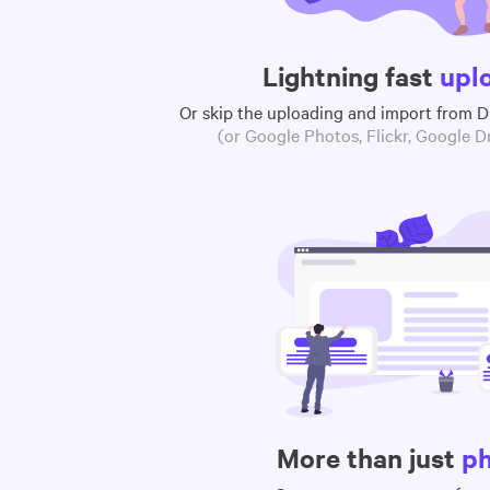
Lightning fast
upl
Or skip the uploading and import from 
(or Google Photos, Flickr, Google Dr
More than just
p