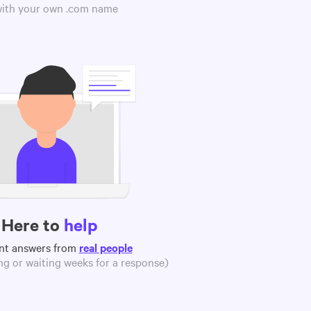
 with your own .com name
Here to
help
nt answers from
real people
g or waiting weeks for a response)