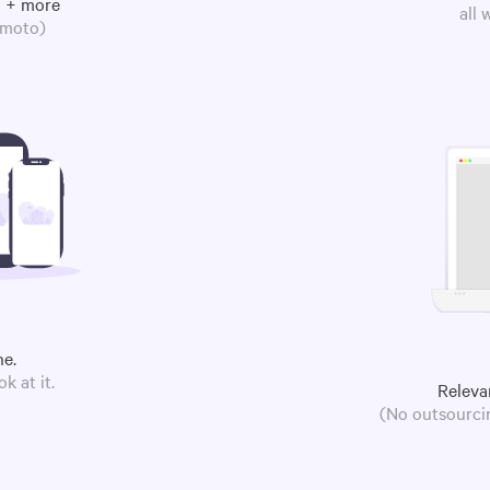
m + more
all
omoto)
ne.
k at it.
Releva
(No outsourcin