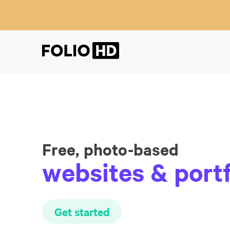
Free, photo-based
websites & portf
Get started