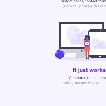
Custom pages, contact for
(Even sell prints with Fot
It
just works
Computer, tablet, pho
Looks great any way you loo