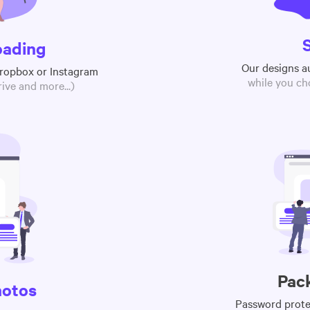
oading
Our designs a
Dropbox or Instagram
while you ch
ive and more...)
Pac
hotos
Password protec