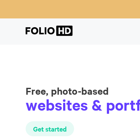
Free, photo-based
websites & portf
Get started