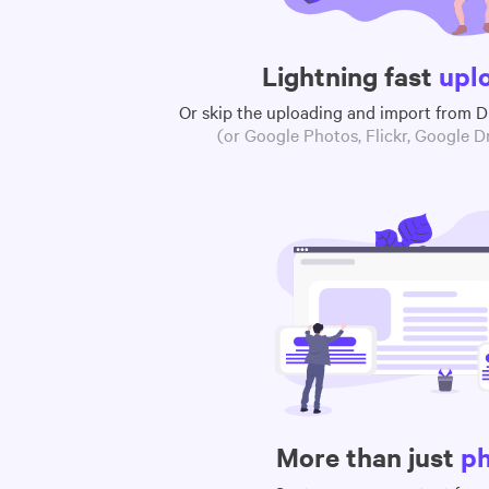
Lightning fast
upl
Or skip the uploading and import from 
(or Google Photos, Flickr, Google Dr
More than just
p