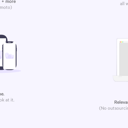
m + more
all
omoto)
ne.
k at it.
Releva
(No outsourcin