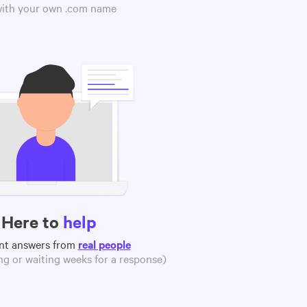
 with your own .com name
Here to
help
nt answers from
real people
g or waiting weeks for a response)