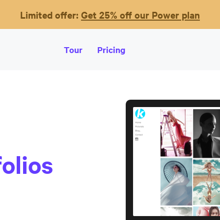
Limited offer:
Get 25% off our Power plan
Tour
Pricing
olios