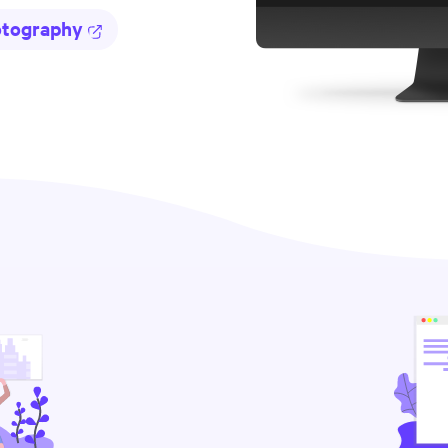
otography