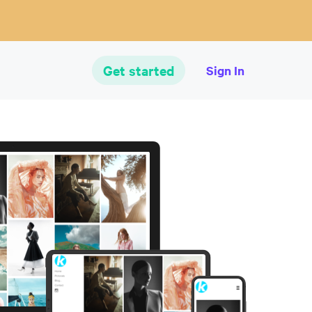
Get started
Sign In