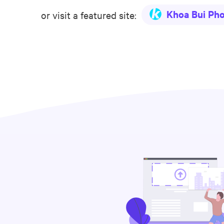
Khoa Bui Ph
or visit a featured site: