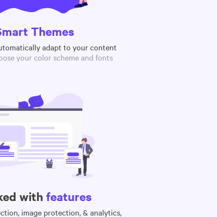
Smart Themes
utomatically adapt to your content
oose your color scheme and fonts
ked with
features
tion, image protection, & analytics,