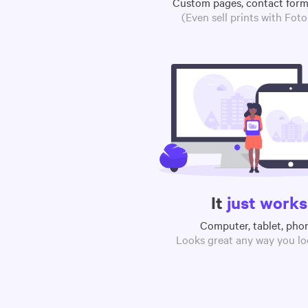
Custom pages, contact for
(Even sell prints with Fot
It
just works
Computer, tablet, pho
Looks great any way you loo