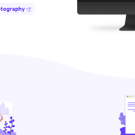
otography