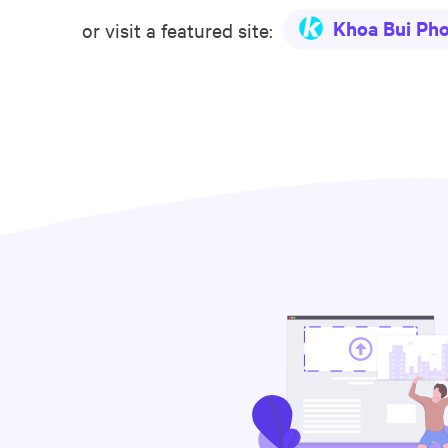
Khoa Bui Ph
or visit a featured site: