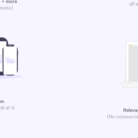
m + more
all
omoto)
ne.
k at it.
Releva
(No outsourcin