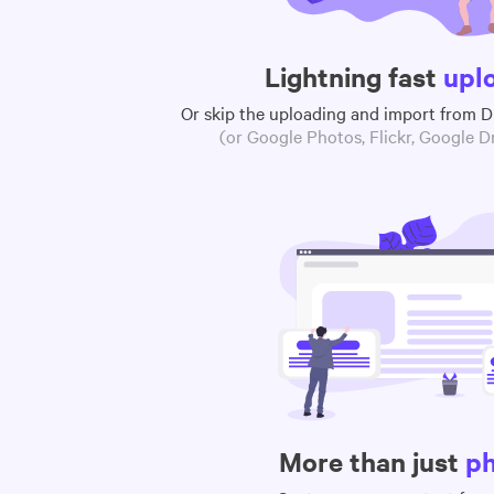
Lightning fast
upl
Or skip the uploading and import from 
(or Google Photos, Flickr, Google Dr
More than just
p