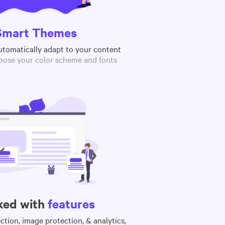
Smart Themes
utomatically adapt to your content
oose your color scheme and fonts
ked with
features
tion, image protection, & analytics,