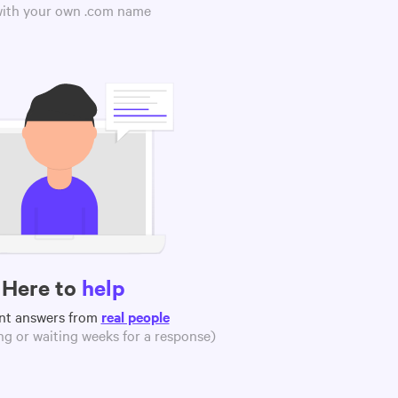
 with your own .com name
Here to
help
nt answers from
real people
g or waiting weeks for a response)