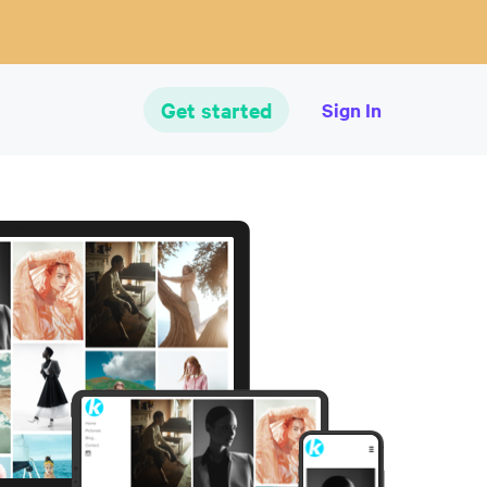
Get started
Sign In