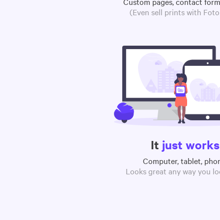
Custom pages, contact for
(Even sell prints with Fot
It
just works
Computer, tablet, pho
Looks great any way you loo