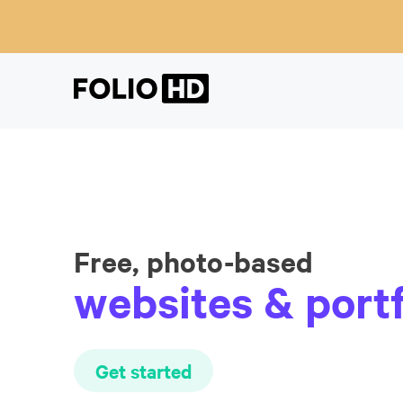
Free, photo-based
websites & portf
Get started