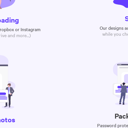
oading
Our designs a
Dropbox or Instagram
while you ch
ive and more...)
Pac
hotos
Password protec