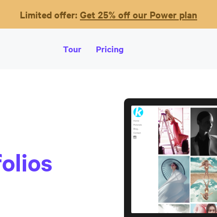
Limited offer:
Get 25% off our Power plan
Tour
Pricing
olios