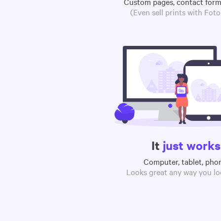
Custom pages, contact for
(Even sell prints with Fot
It
just works
Computer, tablet, pho
Looks great any way you loo