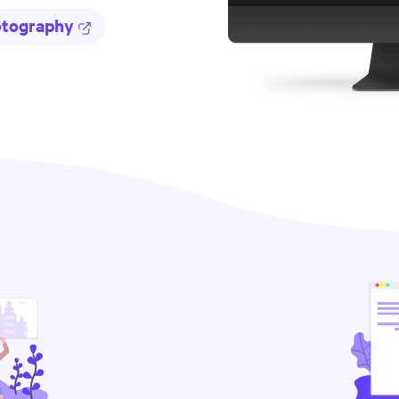
otography