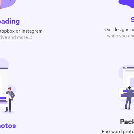
oading
Our designs a
Dropbox or Instagram
while you ch
ive and more...)
Pac
hotos
Password protec