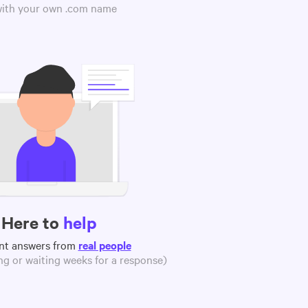
 with your own .com name
Here to
help
nt answers from
real people
g or waiting weeks for a response)