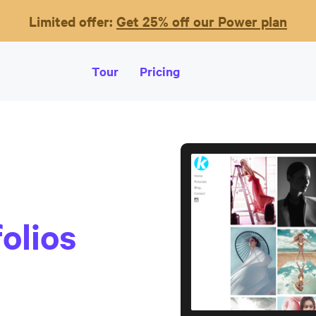
Limited offer:
Get 25% off our Power plan
Tour
Pricing
olios