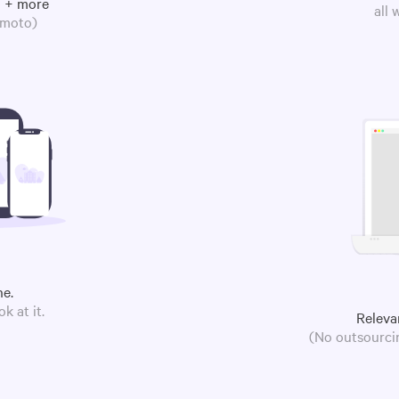
m + more
all
omoto)
ne.
k at it.
Releva
(No outsourcin