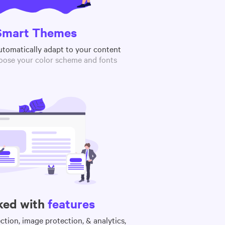
Smart Themes
utomatically adapt to your content
oose your color scheme and fonts
ked with
features
tion, image protection, & analytics,