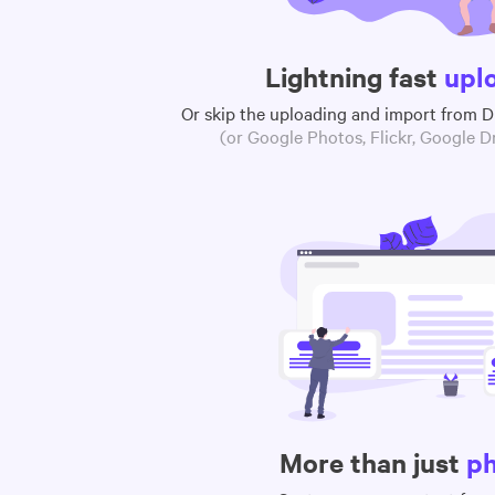
Lightning fast
upl
Or skip the uploading and import from 
(or Google Photos, Flickr, Google Dr
More than just
p