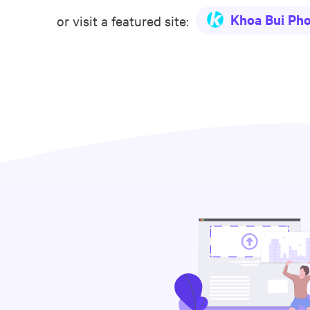
Khoa Bui Ph
or visit a featured site: