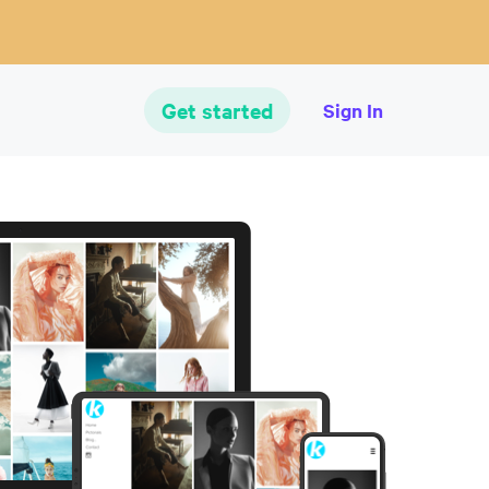
Get started
Sign In