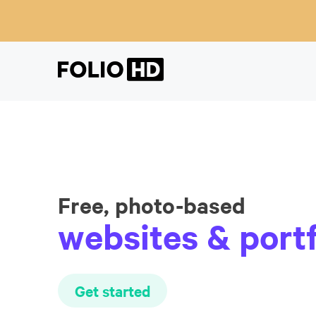
Free, photo-based
websites & portf
Get started