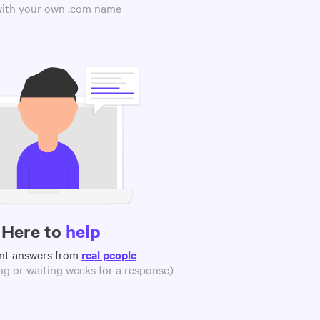
 with your own .com name
Here to
help
nt answers from
real people
g or waiting weeks for a response)