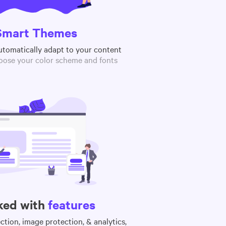
Smart Themes
utomatically adapt to your content
oose your color scheme and fonts
ked with
features
tion, image protection, & analytics,