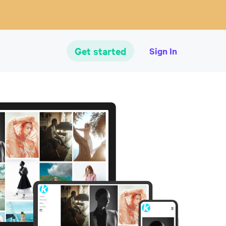
Get started
Sign In