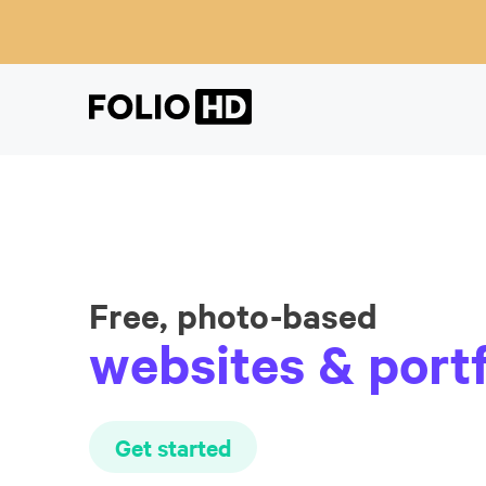
Free, photo-based
websites & portf
Get started