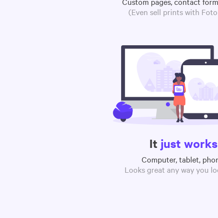
Custom pages, contact for
(Even sell prints with Fot
It
just works
Computer, tablet, pho
Looks great any way you loo