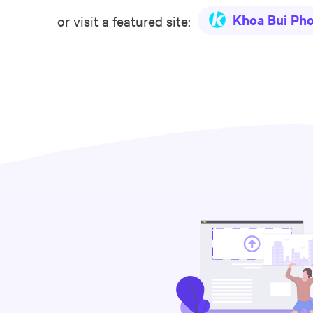
Khoa Bui Ph
or visit a featured site: