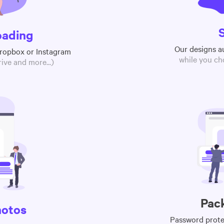
oading
Our designs a
Dropbox or Instagram
while you ch
ive and more...)
Pac
hotos
Password protec