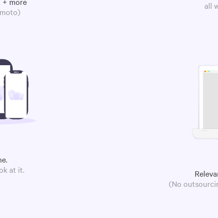
m + more
all
omoto)
ne.
k at it.
Releva
(No outsourcin