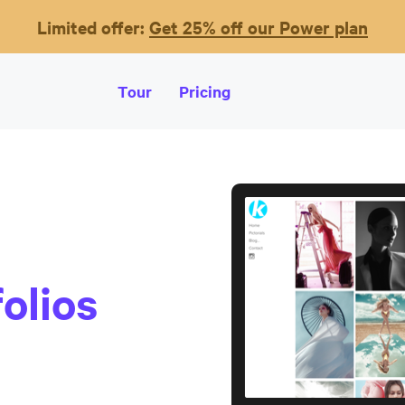
Limited offer:
Get 25% off our Power plan
Tour
Pricing
olios