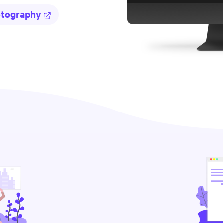
otography