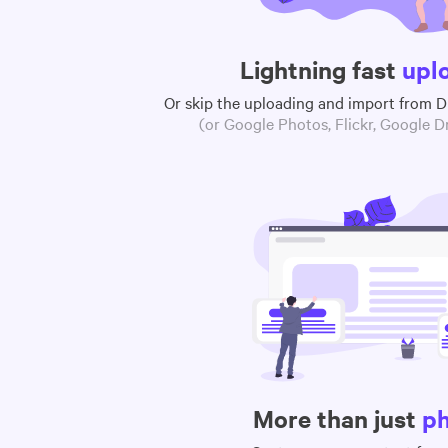
Lightning fast
upl
Or skip the uploading and import from 
(or Google Photos, Flickr, Google Dr
More than just
p