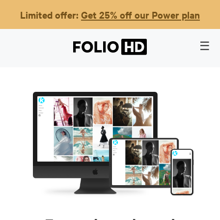
Limited offer:
Get 25% off our Power plan