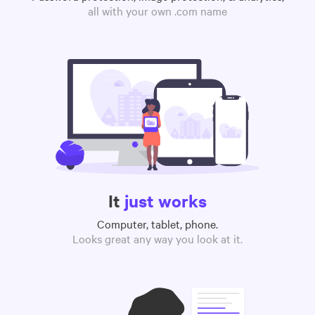
all with your own .com name
It
just works
Computer, tablet, phone.
Looks great any way you look at it.