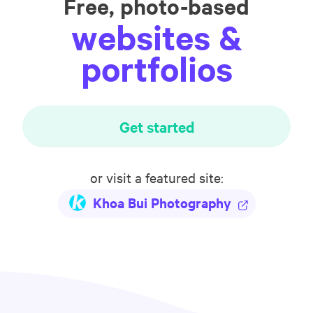
Free, photo-based
websites &
portfolios
Get started
or visit a featured site:
Khoa Bui Photography