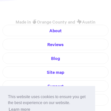
Made in
Orange County and
Austin
About
Reviews
Blog
Site map
Support
This website uses cookies to ensure you get
Contact
the best experience on our website.
Learn more