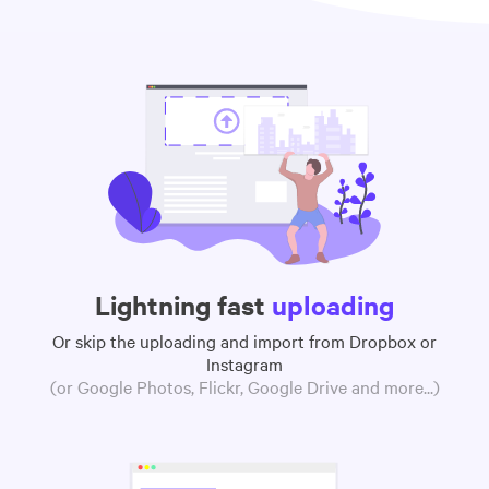
Lightning fast
uploading
Or skip the uploading and import from Dropbox or
Instagram
(or Google Photos, Flickr, Google Drive and more...)