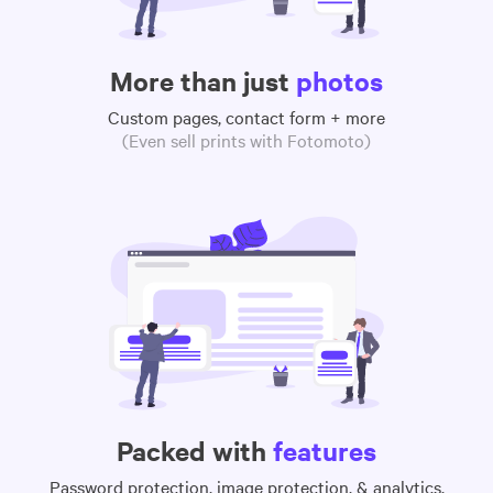
More than just
photos
Custom pages, contact form + more
(Even sell prints with Fotomoto)
Packed with
features
Password protection, image protection, & analytics,