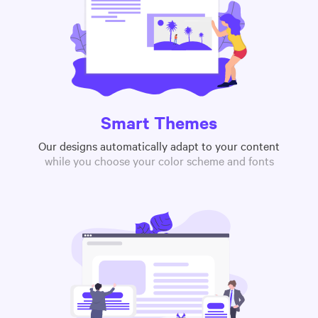
Smart Themes
Our designs automatically adapt to your content
while you choose your color scheme and fonts