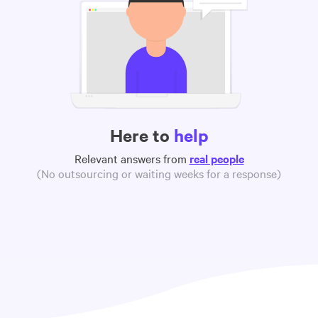
Here to
help
Relevant answers from
real people
(No outsourcing or waiting weeks for a response)