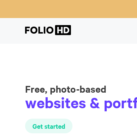
Free, photo-based
websites & portf
Get started