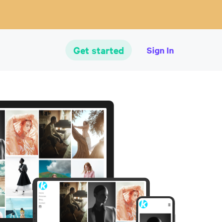
Get started
Sign In