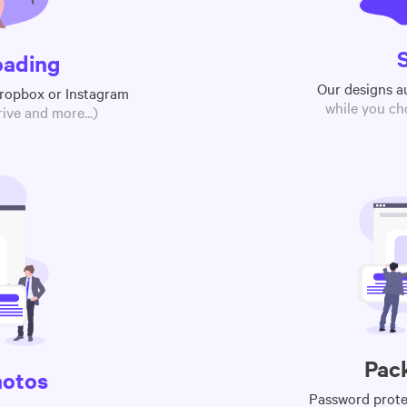
oading
Our designs a
Dropbox or Instagram
while you ch
ive and more...)
Pac
hotos
Password protec