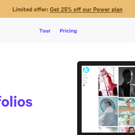
Limited offer:
Get 25% off our Power plan
Tour
Pricing
olios