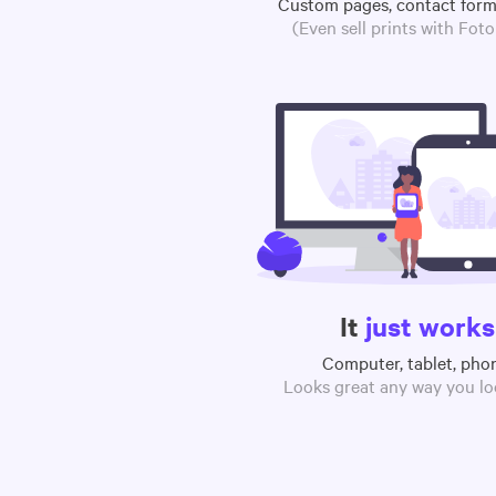
Custom pages, contact for
(Even sell prints with Fot
It
just works
Computer, tablet, pho
Looks great any way you loo