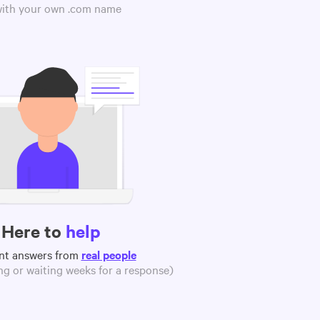
 with your own .com name
Here to
help
nt answers from
real people
g or waiting weeks for a response)