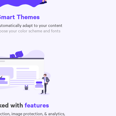
Smart Themes
utomatically adapt to your content
oose your color scheme and fonts
ked with
features
tion, image protection, & analytics,