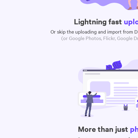
Lightning fast
upl
Or skip the uploading and import from 
(or Google Photos, Flickr, Google Dr
More than just
p