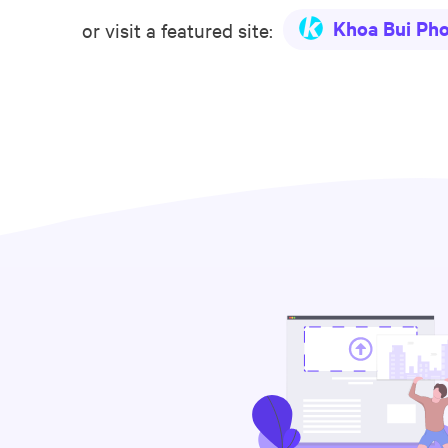
Khoa Bui Ph
or visit a featured site: