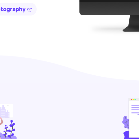
otography