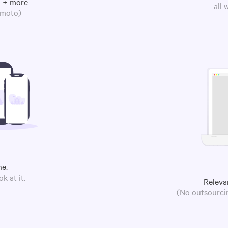
m + more
all
omoto)
ne.
k at it.
Releva
(No outsourcin