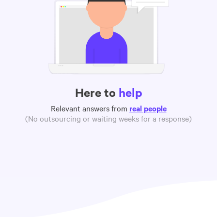
Here to
help
Relevant answers from
real people
(No outsourcing or waiting weeks for a response)