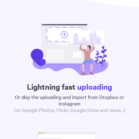
Lightning fast
uploading
Or skip the uploading and import from Dropbox or
Instagram
(or Google Photos, Flickr, Google Drive and more...)