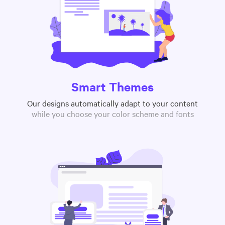
Smart Themes
Our designs automatically adapt to your content
while you choose your color scheme and fonts