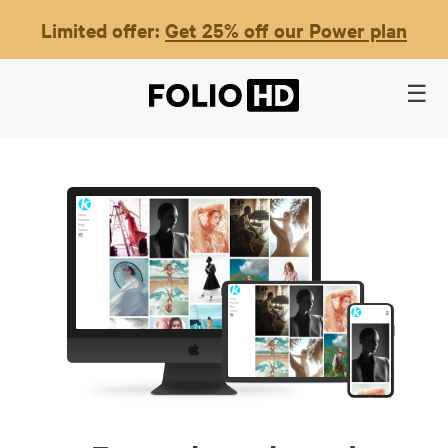
Limited offer:
Get 25% off our Power plan