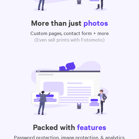
More than just
photos
Custom pages, contact form + more
(Even sell prints with Fotomoto)
Packed with
features
Password protection, image protection, & analytics,