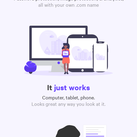
all with your own .com name
It
just works
Computer, tablet, phone.
Looks great any way you look at it.