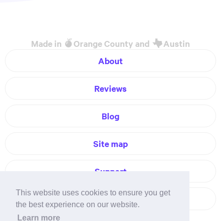
Made in
Orange County and
Austin
About
Reviews
Blog
Site map
Support
This website uses cookies to ensure you get
Contact
the best experience on our website.
Learn more