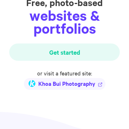
Free, photo-based
websites &
portfolios
Get started
or visit a featured site:
Khoa Bui Photography