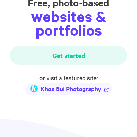
Free, photo-based
websites &
portfolios
Get started
or visit a featured site:
Khoa Bui Photography