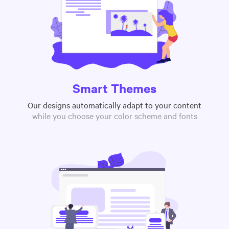
Smart Themes
Our designs automatically adapt to your content
while you choose your color scheme and fonts