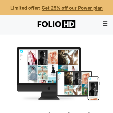
Limited offer:
Get 25% off our Power plan