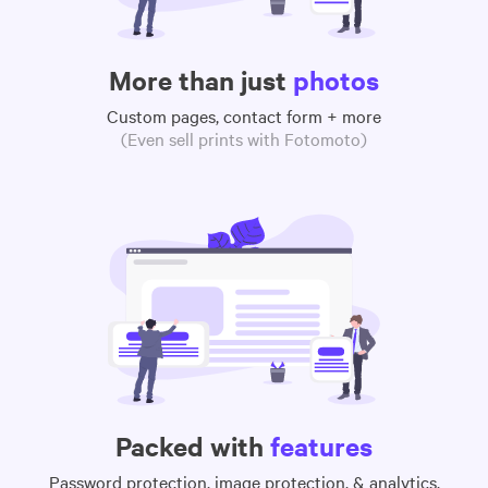
More than just
photos
Custom pages, contact form + more
(Even sell prints with Fotomoto)
Packed with
features
Password protection, image protection, & analytics,