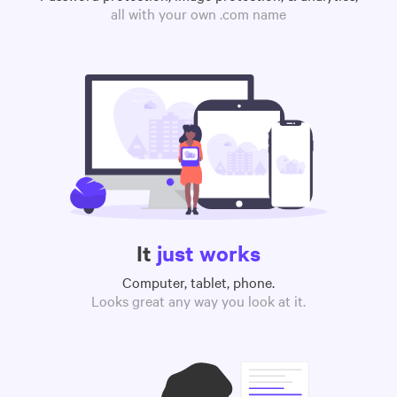
all with your own .com name
It
just works
Computer, tablet, phone.
Looks great any way you look at it.