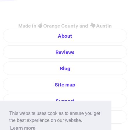
Made in
Orange County and
Austin
About
Reviews
Blog
Site map
Support
This website uses cookies to ensure you get
Contact
the best experience on our website.
Learn more