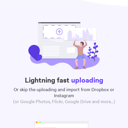
Lightning fast
uploading
Or skip the uploading and import from Dropbox or
Instagram
(or Google Photos, Flickr, Google Drive and more...)