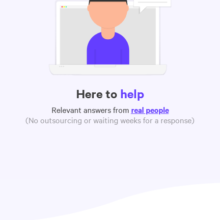
Here to
help
Relevant answers from
real people
(No outsourcing or waiting weeks for a response)