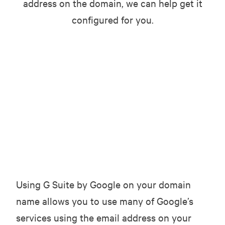
address on the domain, we can help get it
configured for you.
Using G Suite by Google on your domain
name allows you to use many of Google’s
services using the email address on your