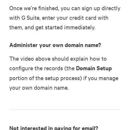
Once we’re finished, you can sign up directly
with G Suite, enter your credit card with
them, and get started immediately.
Administer your own domain name?
The video above should explain how to
configure the records (the
Domain Setup
portion of the setup process) if you manage
your own domain name.
Not interested in paying for email?