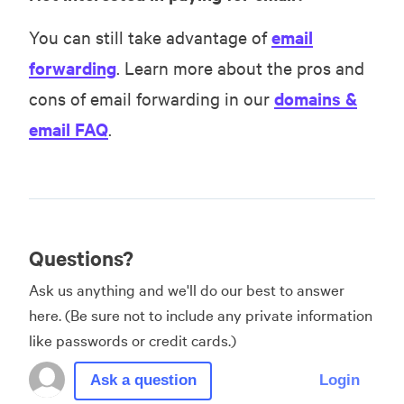
You can still take advantage of
email
forwarding
. Learn more about the pros and
cons of email forwarding in our
domains &
email FAQ
.
Questions?
Ask us anything and we'll do our best to answer
here. (Be sure not to include any private information
like passwords or credit cards.)