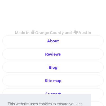
Made in
Orange County and
Austin
About
Reviews
Blog
Site map
Support
This website uses cookies to ensure you get