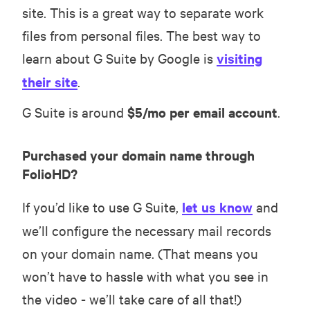
site. This is a great way to separate work
files from personal files. The best way to
learn about G Suite by Google is
visiting
their site
.
G Suite is around
$5/mo per email account
.
Purchased your domain name through
FolioHD?
If you’d like to use G Suite,
let us know
and
we’ll configure the necessary mail records
on your domain name. (That means you
won’t have to hassle with what you see in
the video - we’ll take care of all that!)