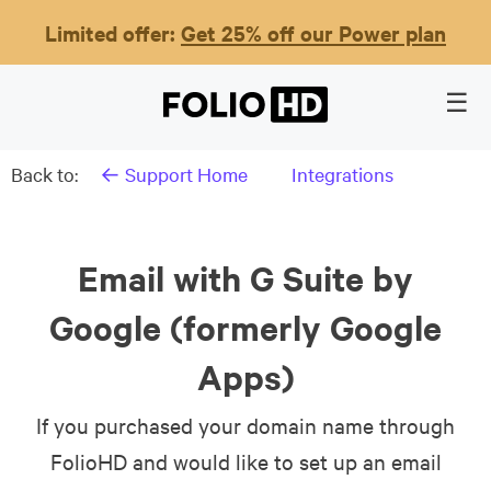
Limited offer:
Get 25% off our Power plan
Back to:
← Support Home
Integrations
Email with G Suite by
Google (formerly Google
Apps)
If you purchased your domain name through
FolioHD and would like to set up an email