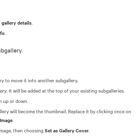
 gallery details
.
nfo
.
bgallery.
ry to move it into another subgallery.
ery
. It will be added at the top of your existing subgalleries.
m up or down.
llery will become the thumbnail. Replace it by clicking once on
 Image
.
 image, then choosing
Set as Gallery Cover
.