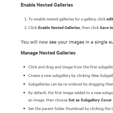
Enable Nested Galleries
To enable nested galleries for a gallery, click
edit
Click
Enable Nested Galleries
, then click
Save I
You will now see your images in a single su
Manage Nested Galleries
Click and drag and image from the first subgalle
Create a new subgallery by clicking
New Subgall
Subgalleries can be re-ordered by dragging the
By default, the first image added to a new subga
an image, then choose
Set as Subgallery Cover
Set the parent folder thumbnail by clicking the