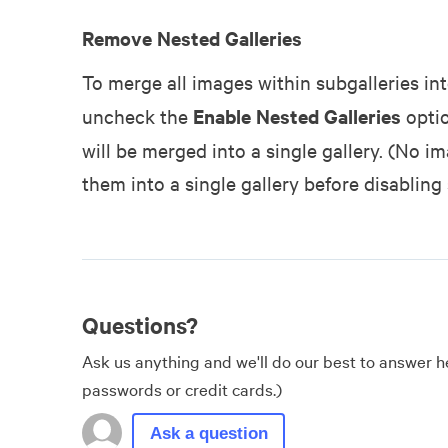
Remove Nested Galleries
To merge all images within subgalleries into
uncheck the
Enable Nested Galleries
optio
will be merged into a single gallery. (No i
them into a single gallery before disabling 
Questions?
Ask us anything and we'll do our best to answer he
passwords or credit cards.)