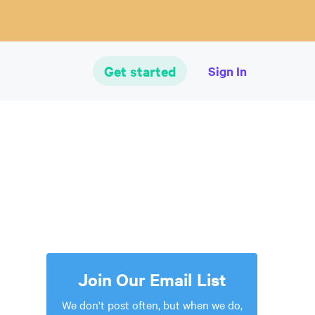
Get started
Sign In
Join Our Email List
We don't post often, but when we do,