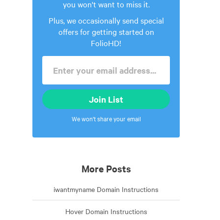
you won't want to miss it.
Plus, we occasionally send special
offers for getting started on
FolioHD!
We won't share your email
More Posts
iwantmyname Domain Instructions
Hover Domain Instructions