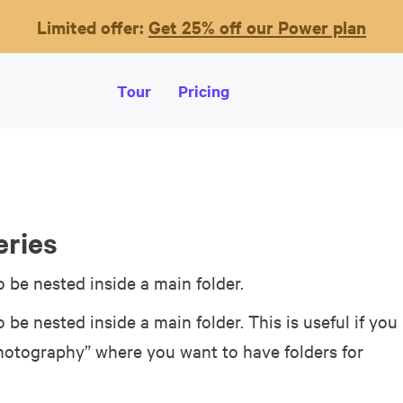
Limited offer:
Get 25% off our Power plan
Tour
Pricing
eries
o be nested inside a main folder.
o be nested inside a main folder. This is useful if you
Photography” where you want to have folders for