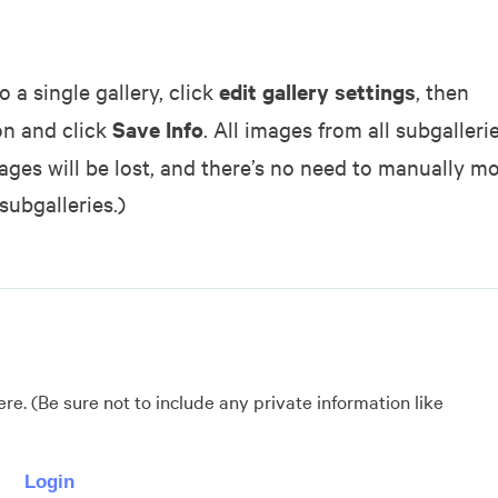
 a single gallery, click
edit gallery settings
, then
n and click
Save Info
. All images from all subgalleri
mages will be lost, and there’s no need to manually m
subgalleries.)
re. (Be sure not to include any private information like