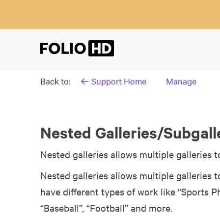
Back to:
← Support Home
Manage
Nested Galleries/Subgall
Nested galleries allows multiple galleries t
Nested galleries allows multiple galleries t
have different types of work like “Sports 
“Baseball”, “Football” and more.