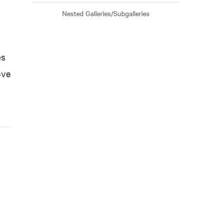
Nested Galleries/Subgalleries
es
ove